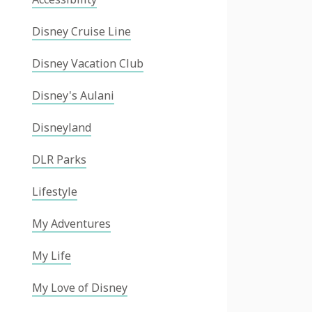
Disney Cruise Line
Disney Vacation Club
Disney's Aulani
Disneyland
DLR Parks
Lifestyle
My Adventures
My Life
My Love of Disney