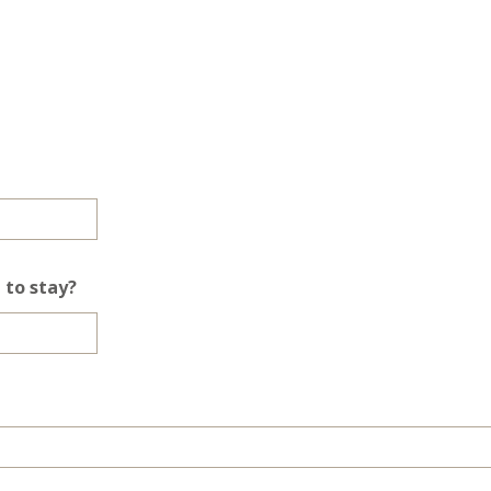
 to stay?