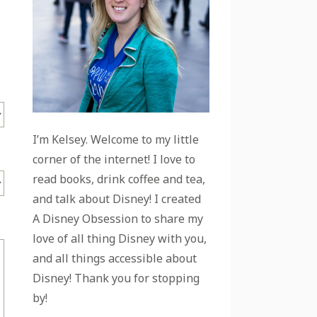
I’m Kelsey. Welcome to my little
corner of the internet! I love to
read books, drink coffee and tea,
and talk about Disney! I created
A Disney Obsession to share my
love of all thing Disney with you,
and all things accessible about
Disney! Thank you for stopping
by!