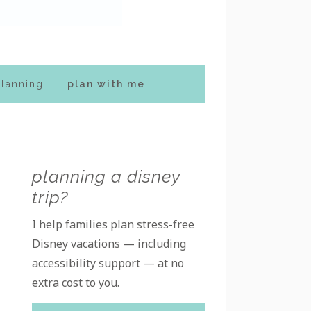
planning
plan with me
Primary
planning a disney
trip?
Sidebar
I help families plan stress-free
Disney vacations — including
accessibility support — at no
extra cost to you.