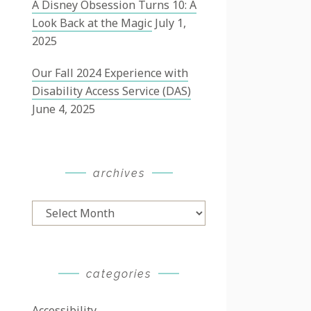
A Disney Obsession Turns 10: A
Look Back at the Magic
July 1,
2025
Our Fall 2024 Experience with
Disability Access Service (DAS)
June 4, 2025
archives
Archives
categories
Accessibility