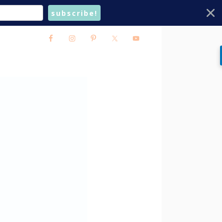
subscribe!