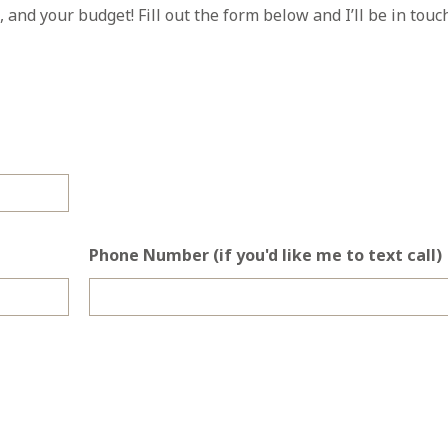
, and your budget! Fill out the form below and I’ll be in touc
Phone Number (if you'd like me to text call)