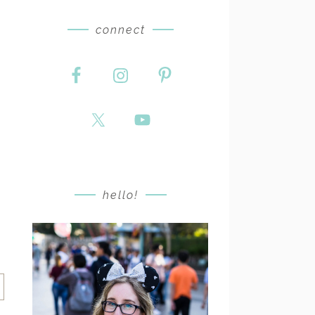
connect
hello!