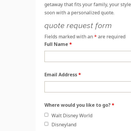
getaway that fits your family, your style
soon with a personalized quote.
quote request form
Fields marked with an
*
are required
Full Name
*
Email Address
*
Where would you like to go?
*
Walt Disney World
Disneyland