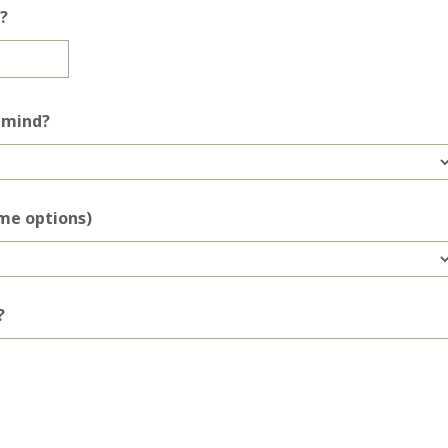
?
n mind?
ome options)
?