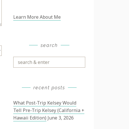
Learn More About Me
search
Search
&
Enter
recent posts
What Post-Trip Kelsey Would
Tell Pre-Trip Kelsey (California +
Hawaii Edition)
June 3, 2026