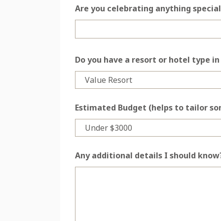
Are you celebrating anything special
Do you have a resort or hotel type i
Estimated Budget (helps to tailor s
Any additional details I should know