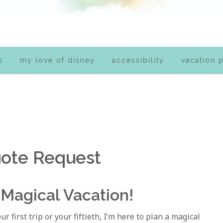
s
my love of disney
accessibility
vacation 
ote Request
 Magical Vacation!
 first trip or your fiftieth, I’m here to plan a magical