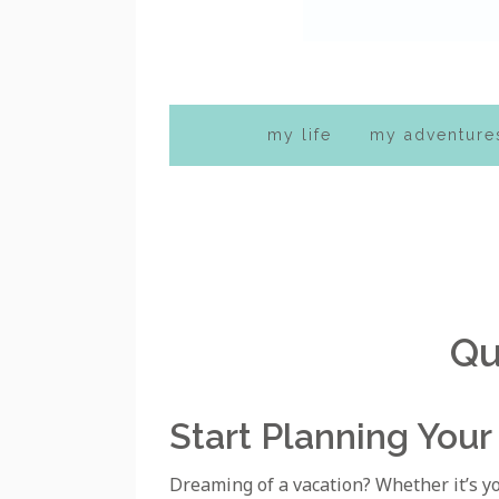
my life
my adventure
Qu
Start Planning Your
Dreaming of a vacation? Whether it’s your