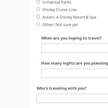
Universal Parks
Disney Cruise Line
Aulani, A Disney Resort & Spa
Other/ Not sure yet
When are you hoping to travel?
How many nights are you planning
Who's traveling with you?