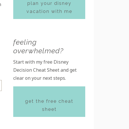
plan your disney
h
vacation with me
feeling
overwhelmed?
Start with my free Disney
Decision Cheat Sheet and get
clear on your next steps.
get the free cheat
sheet