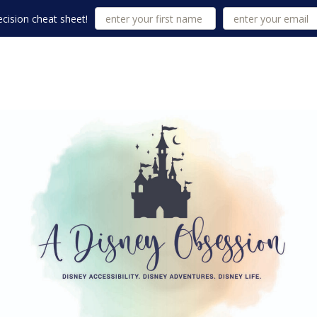
cision cheat sheet!