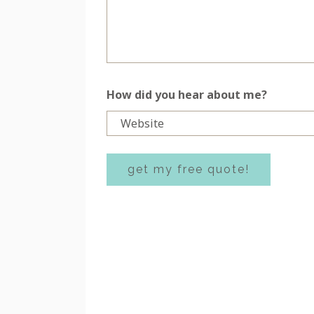
How did you hear about me?