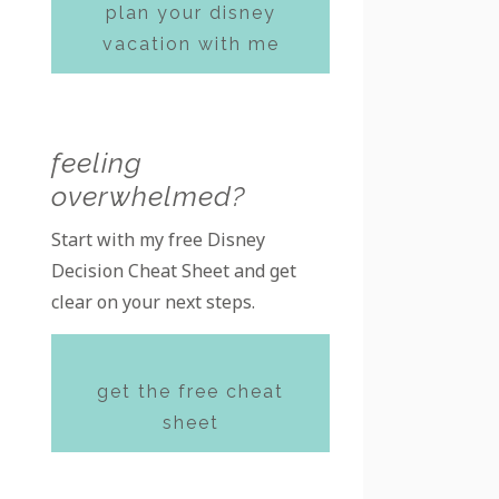
plan your disney
vacation with me
feeling
overwhelmed?
Start with my free Disney
Decision Cheat Sheet and get
clear on your next steps.
get the free cheat
sheet