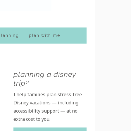
planning
plan with me
Primary
planning a disney
trip?
Sidebar
I help families plan stress-free
Disney vacations — including
accessibility support — at no
extra cost to you.