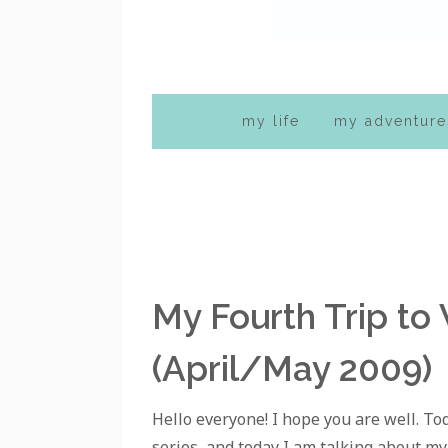
my life
my adventure
My Fourth Trip to
(April/May 2009)
Hello everyone! I hope you are well. To
series, and today I am talking about my