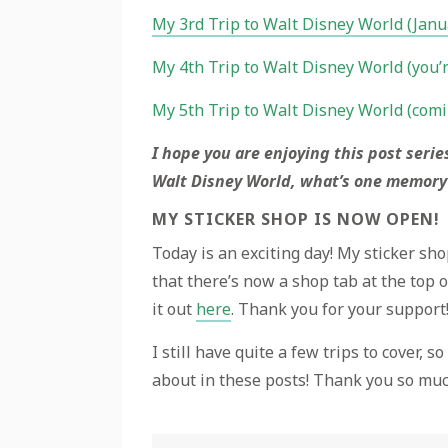
My 3rd Trip to Walt Disney World (Jan
My 4th Trip to Walt Disney World (you’r
My 5th Trip to Walt Disney World (comi
I hope you are enjoying this post serie
Walt Disney World, what’s one memory
MY STICKER SHOP IS NOW OPEN!
Today is an exciting day! My sticker sho
that there’s now a shop tab at the top o
it out
here
. Thank you for your support
I still have quite a few trips to cover, 
about in these posts! Thank you so muc