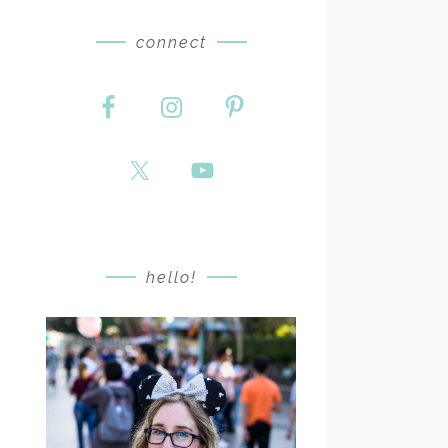
connect
hello!