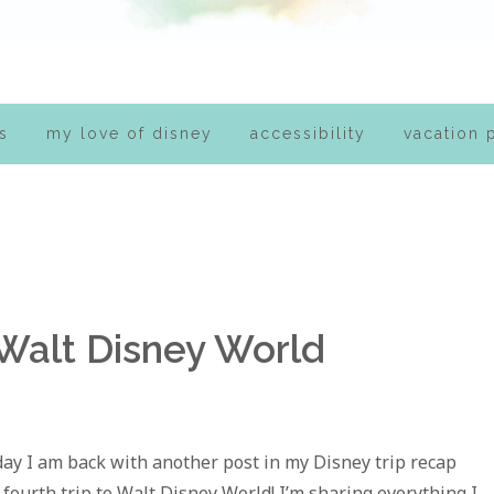
s
my love of disney
accessibility
vacation 
 Walt Disney World
day I am back with another post in my Disney trip recap
 fourth trip to Walt Disney World! I’m sharing everything I