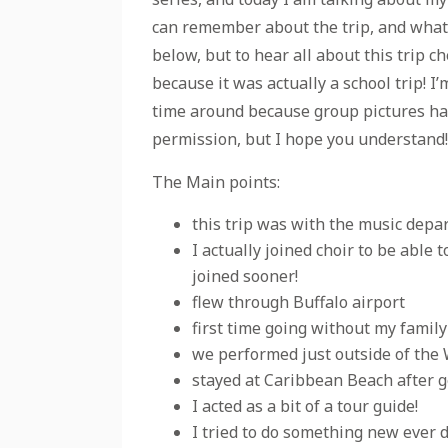
can remember about the trip, and what I
below, but to hear all about this trip ch
because it was actually a school trip! 
time around because group pictures have
permission, but I hope you understand! I
The Main points:
this trip was with the music depa
I actually joined choir to be able 
joined sooner!
flew through Buffalo airport
first time going without my family
we performed just outside of the 
stayed at Caribbean Beach after g
I acted as a bit of a tour guide!
I tried to do something new ever 