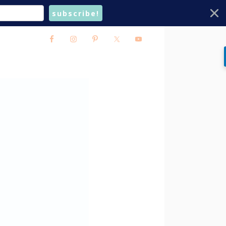
subscribe!