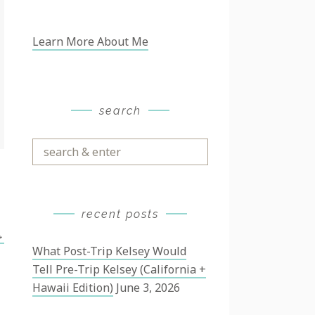
Learn More About Me
search
Search
&
Enter
recent posts
→
What Post-Trip Kelsey Would
Tell Pre-Trip Kelsey (California +
Hawaii Edition)
June 3, 2026