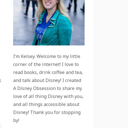
I’m Kelsey. Welcome to my little
corner of the internet! I love to
read books, drink coffee and tea,
and talk about Disney! I created
k
A Disney Obsession to share my
love of all thing Disney with you,
and all things accessible about
Disney! Thank you for stopping
by!