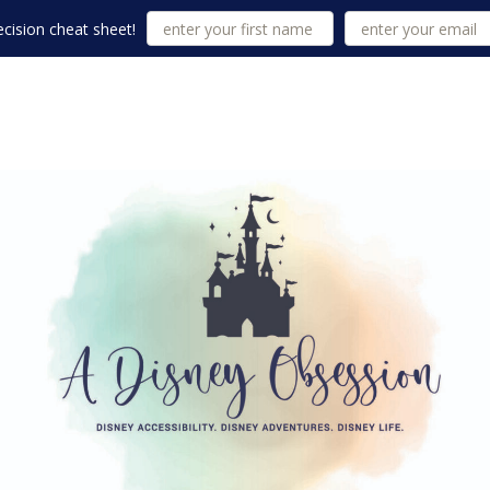
cision cheat sheet!