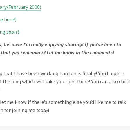
uary/February 2008)
e here!)
ng soon!)
s, because I’m really enjoying sharing! If you’ve been to
 that you remember? Let me know in the comments!
p that I have been working hard on is finally! You’ll notice
f the blog which will take you right there! You can also chec
!
so let me know if there’s something else you’d like me to talk
h for joining me today!