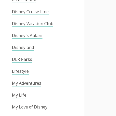
Disney Cruise Line
Disney Vacation Club
Disney's Aulani
Disneyland
DLR Parks
Lifestyle
My Adventures
My Life
My Love of Disney