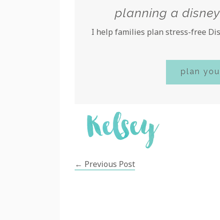
planning a disney
I help families plan stress-free D
plan you
← Previous Post