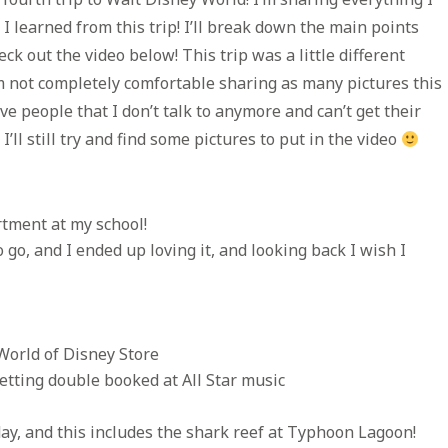
 learned from this trip! I’ll break down the main points
eck out the video below! This trip was a little different
I’m not completely comfortable sharing as many pictures this
 people that I don’t talk to anymore and can’t get their
’ll still try and find some pictures to put in the video
rtment at my school!
to go, and I ended up loving it, and looking back I wish I
World of Disney Store
etting double booked at All Star music
day, and this includes the shark reef at Typhoon Lagoon!