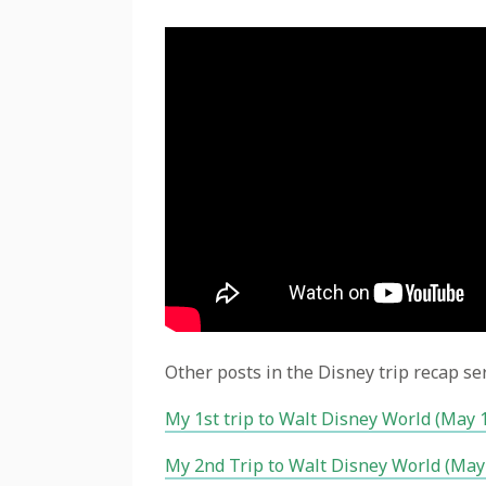
Other posts in the Disney trip recap ser
My 1st trip to Walt Disney World (May 
My 2nd Trip to Walt Disney World (May