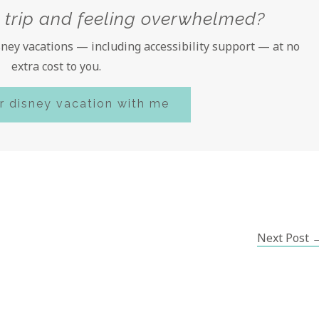
 trip and feeling overwhelmed?
isney vacations — including accessibility support — at no
extra cost to you.
r disney vacation with me
Next Post 