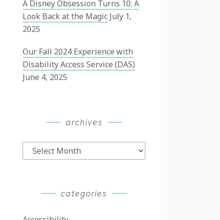
A Disney Obsession Turns 10: A
Look Back at the Magic
July 1,
2025
Our Fall 2024 Experience with
Disability Access Service (DAS)
June 4, 2025
archives
Archives
categories
Accessibility