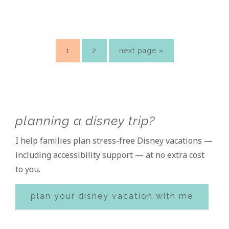
page
page
go
1
2
next page »
to
Primary
planning a disney trip?
Sidebar
I help families plan stress-free Disney vacations —
including accessibility support — at no extra cost
to you.
plan your disney vacation with me