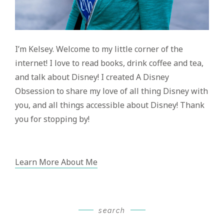
I’m Kelsey. Welcome to my little corner of the
internet! I love to read books, drink coffee and tea,
and talk about Disney! I created A Disney
Obsession to share my love of all thing Disney with
you, and all things accessible about Disney! Thank
you for stopping by!
Learn More About Me
search