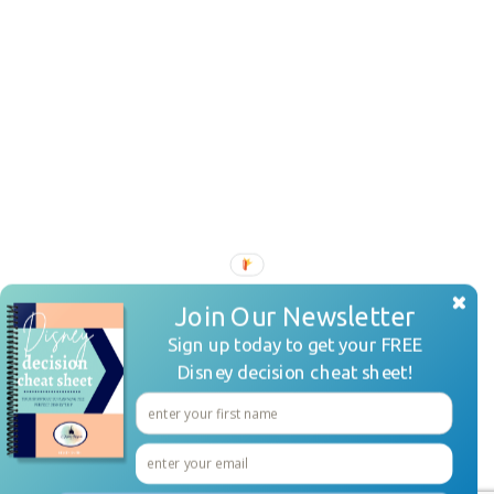
Join Our Newsletter
Sign up today to get your FREE
Disney decision cheat sheet!