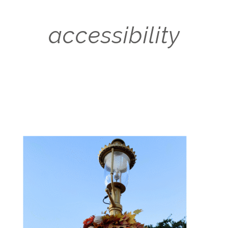
accessibility