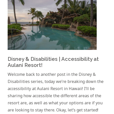
Disney & Disabilities | Accessibility at
Aulani Resort!
Welcome back to another post in the Disney &
Disabilities series, today we’re breaking down the
accessibility at Aulani Resort in Hawaii! I’ll be
sharing how accessible the different areas of the
resort are, as well as what your options are if you
are looking to stay there. Okay, let’s get started!