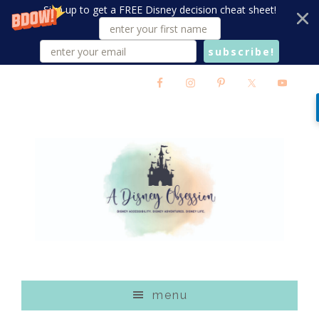
Sign up to get a FREE Disney decision cheat sheet!
subscribe!
Skip
Skip
Skip
to
to
to
main
primary
footer
content
sidebar
menu