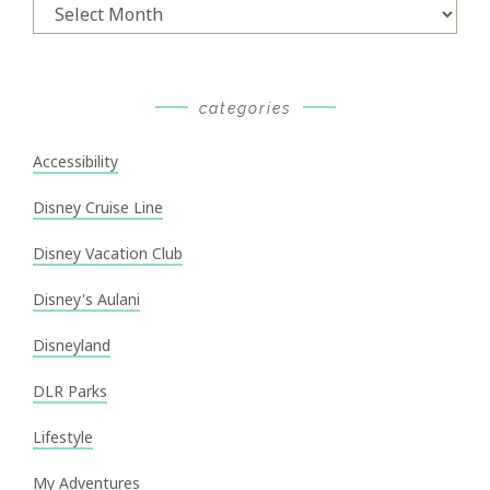
Archives
categories
Accessibility
Disney Cruise Line
Disney Vacation Club
Disney's Aulani
Disneyland
DLR Parks
Lifestyle
My Adventures