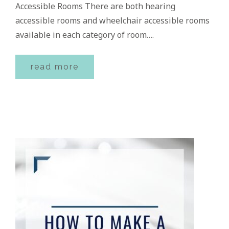
Accessible Rooms There are both hearing
accessible rooms and wheelchair accessible rooms
available in each category of room….
read more