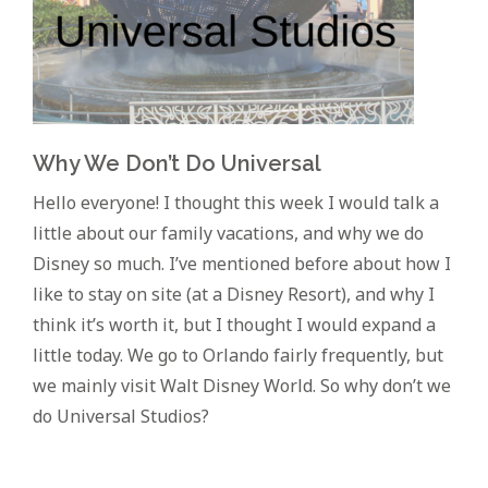
Why We Don’t Do Universal
Hello everyone! I thought this week I would talk a
little about our family vacations, and why we do
Disney so much. I’ve mentioned before about how I
like to stay on site (at a Disney Resort), and why I
think it’s worth it, but I thought I would expand a
little today. We go to Orlando fairly frequently, but
we mainly visit Walt Disney World. So why don’t we
do Universal Studios?