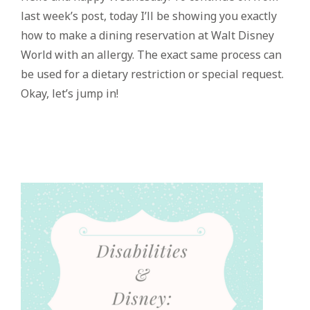
last week’s post, today I’ll be showing you exactly
how to make a dining reservation at Walt Disney
World with an allergy. The exact same process can
be used for a dietary restriction or special request.
Okay, let’s jump in!