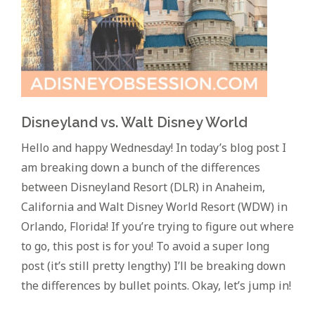
Disneyland vs. Walt Disney World
Hello and happy Wednesday! In today’s blog post I
am breaking down a bunch of the differences
between Disneyland Resort (DLR) in Anaheim,
California and Walt Disney World Resort (WDW) in
Orlando, Florida! If you’re trying to figure out where
to go, this post is for you! To avoid a super long
post (it’s still pretty lengthy) I’ll be breaking down
the differences by bullet points. Okay, let’s jump in!