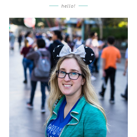
hello!