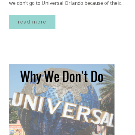
we don’t go to Universal Orlando because of their…
read more