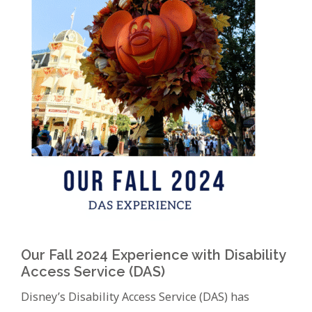
Our Fall 2024 Experience with Disability
Access Service (DAS)
Disney’s Disability Access Service (DAS) has