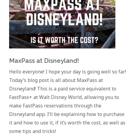
MaxPass at Disneyland!
Hello everyone! I hope your day is going well so far!
Today’s blog post is all about MaxPass at
Disneyland! This is a paid service equivalent to
FastPass+ at Walt Disney World, allowing you to
make FastPass reservations through the
Disneyland app. I’ll be explaining how to purchase
it and how to use it, if it’s worth the cost, as well as
some tips and tricks!