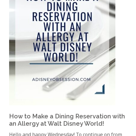
How to Make a Dining Reservation with
an Allergy at Walt Disney World!
Hello and happy Wednesday! To continue on from