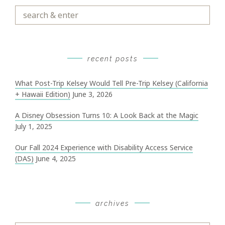
Search
&
Enter
recent posts
What Post-Trip Kelsey Would Tell Pre-Trip Kelsey (California
+ Hawaii Edition)
June 3, 2026
A Disney Obsession Turns 10: A Look Back at the Magic
July 1, 2025
Our Fall 2024 Experience with Disability Access Service
(DAS)
June 4, 2025
archives