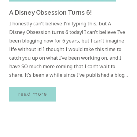
A Disney Obsession Turns 6!
I honestly can’t believe I’m typing this, but A
Disney Obsession turns 6 today! I can’t believe I’ve
been blogging now for 6 years, but I can’t imagine
life without it! I thought I would take this time to
catch you up on what I’ve been working on, and I
have SO much more coming that I can’t wait to
share. It’s been a while since I’ve published a blog…
read more