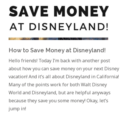
How to Save Money at Disneyland!
Hello friends! Today I’m back with another post
about how you can save money on your next Disney
vacation! And it’s all about Disneyland in California!
Many of the points work for both Walt Disney
World and Disneyland, but are helpful anyways
because they save you some money! Okay, let’s
jump in!