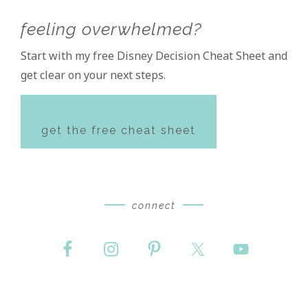
feeling overwhelmed?
Start with my free Disney Decision Cheat Sheet and
get clear on your next steps.
get the free cheat sheet
connect