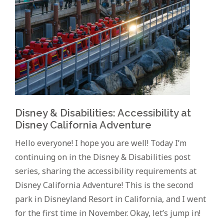
Disney & Disabilities: Accessibility at
Disney California Adventure
Hello everyone! I hope you are well! Today I’m
continuing on in the Disney & Disabilities post
series, sharing the accessibility requirements at
Disney California Adventure! This is the second
park in Disneyland Resort in California, and I went
for the first time in November. Okay, let’s jump in!