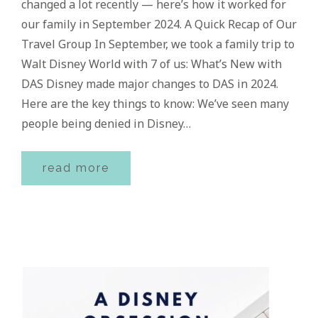
changed a lot recently — here’s how it worked for
our family in September 2024. A Quick Recap of Our
Travel Group In September, we took a family trip to
Walt Disney World with 7 of us: What’s New with
DAS Disney made major changes to DAS in 2024.
Here are the key things to know: We’ve seen many
people being denied in Disney…
read more