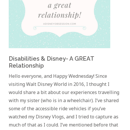
Disabilities & Disney- A GREAT
Relationship
Hello everyone, and Happy Wednesday! Since
visiting Walt Disney World in 2016, I thought I
would share a bit about our experiences travelling
with my sister (who is in a wheelchair). I’ve shared
some of the accessible ride vehicles if you’ve
watched my Disney Vlogs, and I tried to capture as
much of that as I could. I’ve mentioned before that