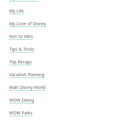
My Life
My Love of Disney
Not to Miss
Tips & Tricks
Trip Recaps
Vacation Planning
Walt Disney World
WDW Dining
WDW Parks