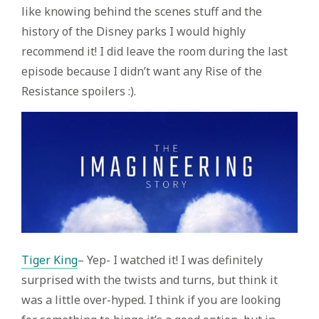
like knowing behind the scenes stuff and the
history of the Disney parks I would highly
recommend it! I did leave the room during the last
episode because I didn’t want any Rise of the
Resistance spoilers :).
Tiger King
– Yep- I watched it! I was definitely
surprised with the twists and turns, but think it
was a little over-hyped. I think if you are looking