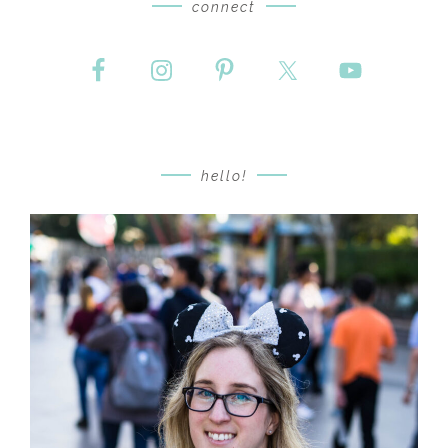
connect
hello!