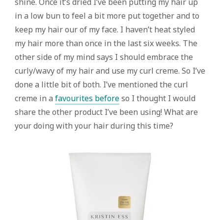
shine. Once it’s dried I’ve been putting my hair up
in a low bun to feel a bit more put together and to
keep my hair our of my face. I haven’t heat styled
my hair more than once in the last six weeks. The
other side of my mind says I should embrace the
curly/wavy of my hair and use my curl creme. So I’ve
done a little bit of both. I’ve mentioned the curl
creme in a
favourites before
so I thought I would
share the other product I’ve been using! What are
your doing with your hair during this time?