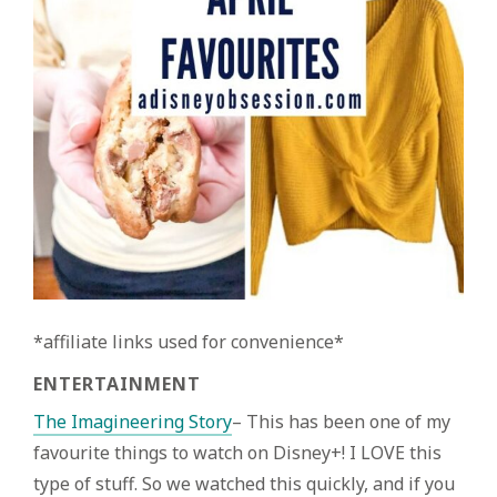
*affiliate links used for convenience*
ENTERTAINMENT
The Imagineering Story
– This has been one of my
favourite things to watch on Disney+! I LOVE this
type of stuff. So we watched this quickly, and if you