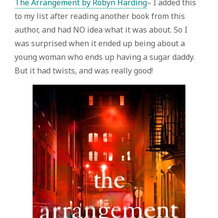
The Arrangement by Robyn Harding
– I added this
to my list after reading another book from this
author, and had NO idea what it was about. So I
was surprised when it ended up being about a
young woman who ends up having a sugar daddy.
But it had twists, and was really good!