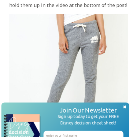
hold them up in the video at the bottom of the post!
Join Our Newsletter
Sign up today to get your FREE
Disney decision cheat sheet!