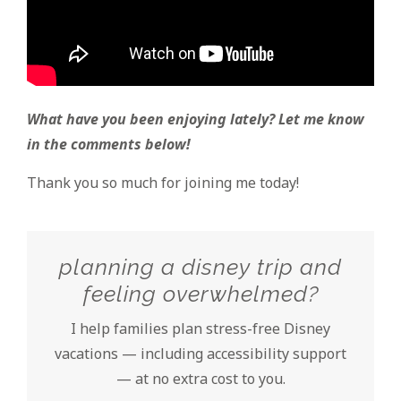
What have you been enjoying lately? Let me know
in the comments below!
Thank you so much for joining me today!
planning a disney trip and
feeling overwhelmed?
I help families plan stress-free Disney
vacations — including accessibility support
— at no extra cost to you.