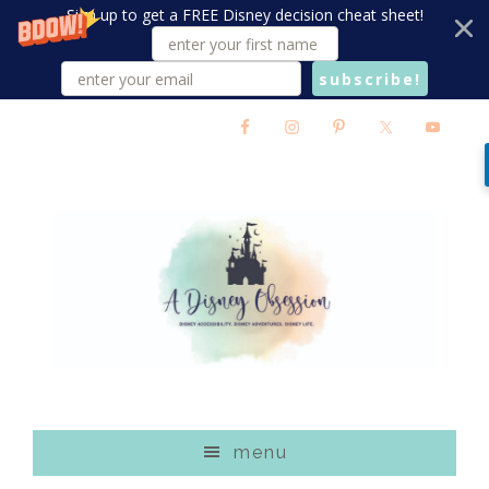
Sign up to get a FREE Disney decision cheat sheet!
subscribe!
Skip
Skip
Skip
to
to
to
main
primary
footer
content
sidebar
menu