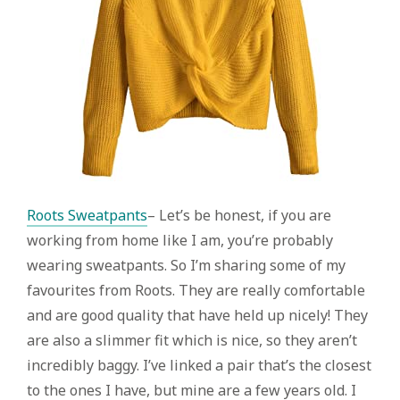
Roots Sweatpants
– Let’s be honest, if you are
working from home like I am, you’re probably
wearing sweatpants. So I’m sharing some of my
favourites from Roots. They are really comfortable
and are good quality that have held up nicely! They
are also a slimmer fit which is nice, so they aren’t
incredibly baggy. I’ve linked a pair that’s the closest
to the ones I have, but mine are a few years old. I