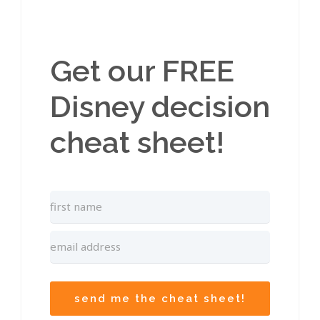
Get our FREE
Disney decision
cheat sheet!
send me the cheat sheet!