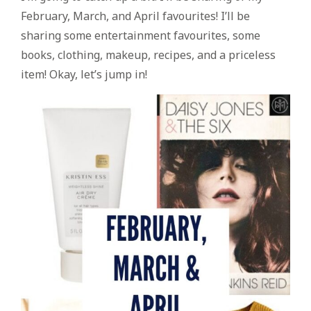
February, March, and April favourites! I’ll be
sharing some entertainment favourites, some
books, clothing, makeup, recipes, and a priceless
item! Okay, let’s jump in!