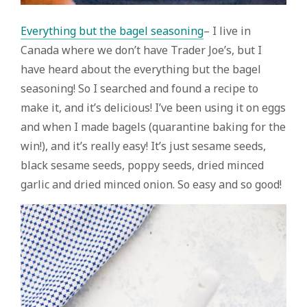
Everything but the bagel seasoning
– I live in
Canada where we don’t have Trader Joe’s, but I
have heard about the everything but the bagel
seasoning! So I searched and found a recipe to
make it, and it’s delicious! I’ve been using it on eggs
and when I made bagels (quarantine baking for the
win!), and it’s really easy! It’s just sesame seeds,
black sesame seeds, poppy seeds, dried minced
garlic and dried minced onion. So easy and so good!