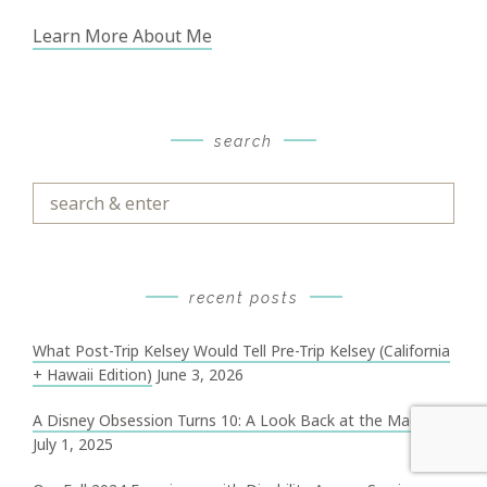
Learn More About Me
search
Search
&
Enter
recent posts
What Post-Trip Kelsey Would Tell Pre-Trip Kelsey (California
+ Hawaii Edition)
June 3, 2026
A Disney Obsession Turns 10: A Look Back at the Magic
July 1, 2025