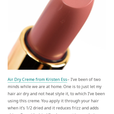
Air Dry Creme from Kristen Ess
– I’ve been of two
minds while we are at home. One is to just let my
hair air dry and not heat style it, to which I’ve been
using this creme. You apply it through your hair
when it’s 1/2 dried and it reduces frizz and adds