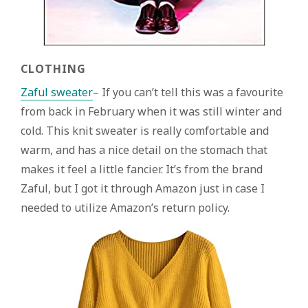
CLOTHING
Zaful sweater
– If you can’t tell this was a favourite
from back in February when it was still winter and
cold. This knit sweater is really comfortable and
warm, and has a nice detail on the stomach that
makes it feel a little fancier. It’s from the brand
Zaful, but I got it through Amazon just in case I
needed to utilize Amazon’s return policy.