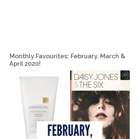
Monthly Favourites: February, March &
April 2020!