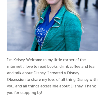
I’m Kelsey. Welcome to my little corner of the
internet! I love to read books, drink coffee and tea,
and talk about Disney! I created A Disney
Obsession to share my love of all thing Disney with
you, and all things accessible about Disney! Thank
you for stopping by!