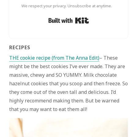
We respect your privacy. Unsubscribe at anytime.
Built with Kit
RECIPES
THE cookie recipe (from The Anna Edit)
– These
might be the best cookies I’ve ever made. They are
massive, chewy and SO YUMMY. Milk chocolate
hazelnut cookies that you scoop and then freeze. So
they come out of the oven tall and delicious. I’d
highly recommend making them. But be warned
that you may want to eat them all!