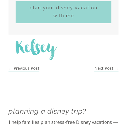
plan your disney vacation
with me
← Previous Post
Next Post →
Primary
planning a disney trip?
Sidebar
I help families plan stress-free Disney vacations —