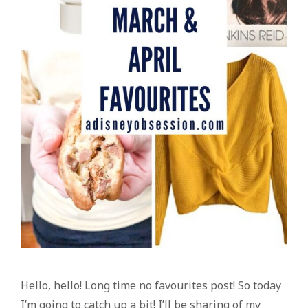
Hello, hello! Long time no favourites post! So today
I’m going to catch up a bit! I’ll be sharing of my