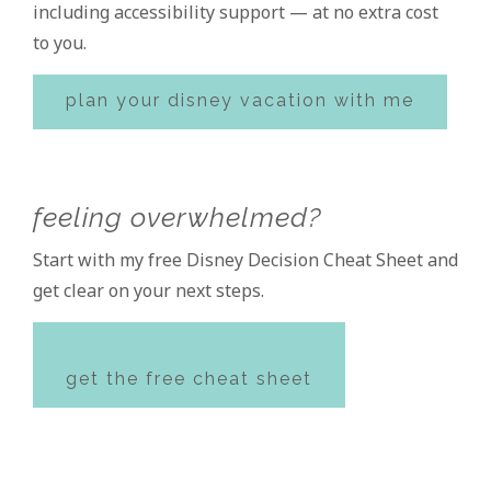
including accessibility support — at no extra cost
to you.
plan your disney vacation with me
feeling overwhelmed?
Start with my free Disney Decision Cheat Sheet and
get clear on your next steps.
get the free cheat sheet