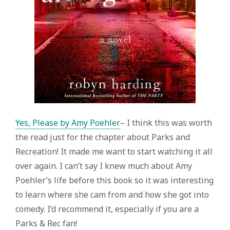
Yes, Please by Amy Poehler
– I think this was worth
the read just for the chapter about Parks and
Recreation! It made me want to start watching it all
over again. I can’t say I knew much about Amy
Poehler’s life before this book so it was interesting
to learn where she cam from and how she got into
comedy. I’d recommend it, especially if you are a
Parks & Rec fan!