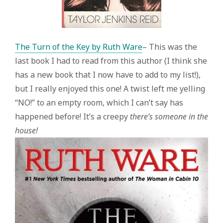
The Turn of the Key by Ruth Ware
– This was the
last book I had to read from this author (I think she
has a new book that I now have to add to my list!),
but I really enjoyed this one! A twist left me yelling
“NO!” to an empty room, which I can’t say has
happened before! It’s a creepy
there’s someone in the
house!