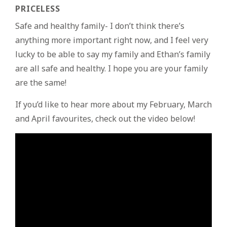
PRICELESS
Safe and healthy family- I don’t think there’s
anything more important right now, and I feel very
lucky to be able to say my family and Ethan’s family
are all safe and healthy. I hope you are your family
are the same!
If you’d like to hear more about my February, March
and April favourites, check out the video below!