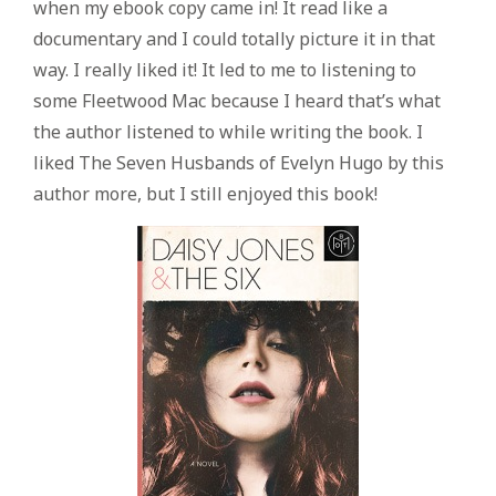
when my ebook copy came in! It read like a
documentary and I could totally picture it in that
way. I really liked it! It led to me to listening to
some Fleetwood Mac because I heard that’s what
the author listened to while writing the book. I
liked The Seven Husbands of Evelyn Hugo by this
author more, but I still enjoyed this book!