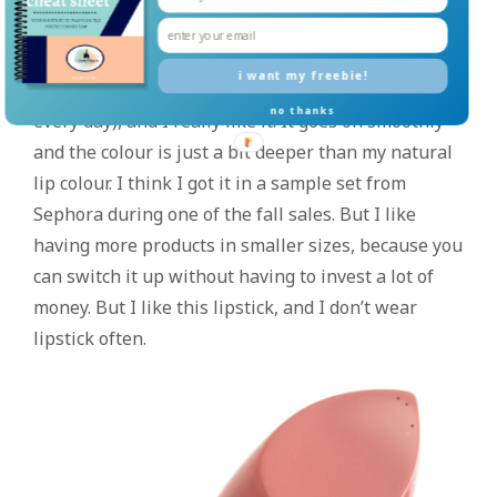
MAKEUP
Tarte lipstick in Rum Punch
– I had been wearing
i want my freebie!
this quite a bit (back when I was wearing makeup
no thanks
every day), and I really like it! It goes on smoothly
and the colour is just a bit deeper than my natural
lip colour. I think I got it in a sample set from
Sephora during one of the fall sales. But I like
having more products in smaller sizes, because you
can switch it up without having to invest a lot of
money. But I like this lipstick, and I don’t wear
lipstick often.