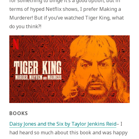
for something to binge it’s a good option, but in
terms of hyped Netflix shows, I prefer Making a
Murderer! But if you’ve watched Tiger King, what
do you think?!
BOOKS
Daisy Jones and the Six by Taylor Jenkins Reid
– I
had heard so much about this book and was happy