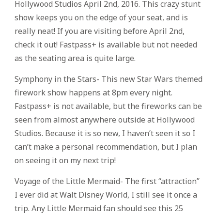
Hollywood Studios April 2nd, 2016. This crazy stunt
show keeps you on the edge of your seat, and is
really neat! If you are visiting before April 2nd,
check it out! Fastpass+ is available but not needed
as the seating area is quite large.
Symphony in the Stars- This new Star Wars themed
firework show happens at 8pm every night.
Fastpass+ is not available, but the fireworks can be
seen from almost anywhere outside at Hollywood
Studios. Because it is so new, I haven’t seen it so I
can’t make a personal recommendation, but I plan
on seeing it on my next trip!
Voyage of the Little Mermaid- The first “attraction”
I ever did at Walt Disney World, I still see it once a
trip. Any Little Mermaid fan should see this 25