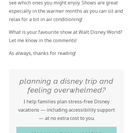
see which ones you might enjoy. Shows are great
especially in the warmer months as you can sit and
relax for a bit in air conditioning!
What is your favourite show at Walt Disney World?
Let me know in the comments!
As always, thanks for reading!
planning a disney trip and
feeling overwhelmed?
I help families plan stress-free Disney
vacations — including accessibility support
— at no extra cost to you.