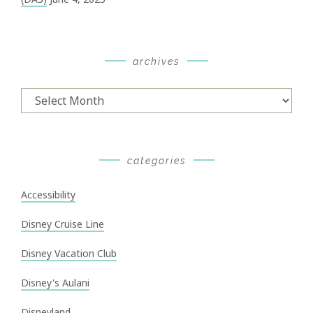
archives
Archives
categories
Accessibility
Disney Cruise Line
Disney Vacation Club
Disney's Aulani
Disneyland