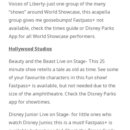
Voices of Liberty-just one group of the many
“shows” around World Showcase, this acapella
group gives me goosebumps! Fastpass+ not
available, check the times guide or Disney Parks
App for all World Showcase performers.
Hollywood Studios
Beauty and the Beast Live on Stage- This 25
minute shoe retells a tale as old as time. See some
of your favourite characters in this fun show!
Fastpass+ is available, but not needed due to the
size of the amphitheatre. Check the Disney Parks
app for showtimes.
Disney Junior Live on Stage- for little ones who
watch Disney Junior, this is a must! Fastpass+ is