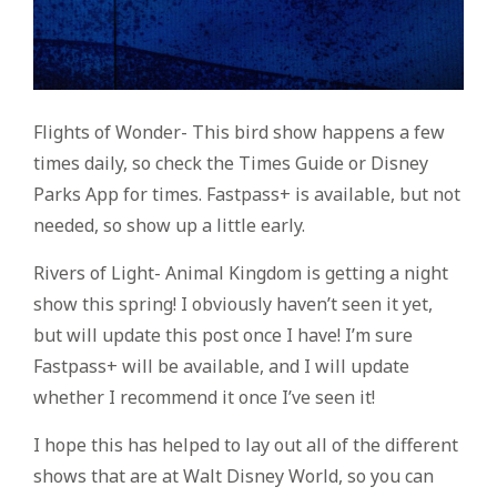
Flights of Wonder- This bird show happens a few
times daily, so check the Times Guide or Disney
Parks App for times. Fastpass+ is available, but not
needed, so show up a little early.
Rivers of Light- Animal Kingdom is getting a night
show this spring! I obviously haven’t seen it yet,
but will update this post once I have! I’m sure
Fastpass+ will be available, and I will update
whether I recommend it once I’ve seen it!
I hope this has helped to lay out all of the different
shows that are at Walt Disney World, so you can