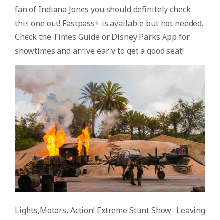
fan of Indiana Jones you should definitely check
this one out! Fastpass+ is available but not needed.
Check the Times Guide or Disney Parks App for
showtimes and arrive early to get a good seat!
Lights,Motors, Action! Extreme Stunt Show- Leaving