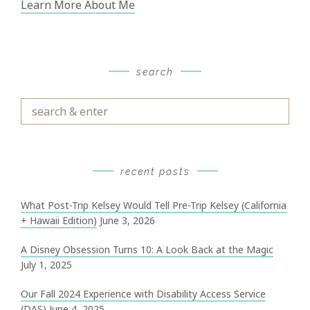
Learn More About Me
search
Search
&
Enter
recent posts
What Post-Trip Kelsey Would Tell Pre-Trip Kelsey (California
+ Hawaii Edition)
June 3, 2026
A Disney Obsession Turns 10: A Look Back at the Magic
July 1, 2025
Our Fall 2024 Experience with Disability Access Service
(DAS)
June 4, 2025