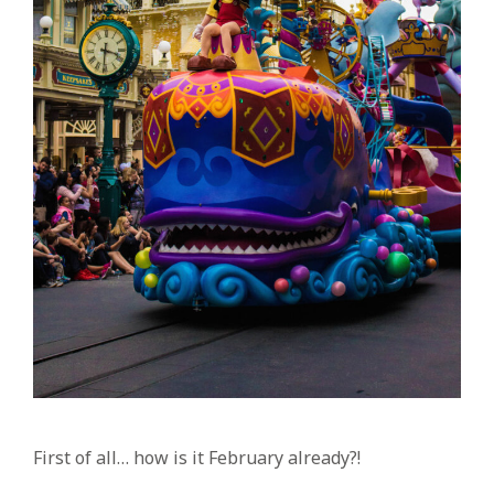
First of all… how is it February already?!