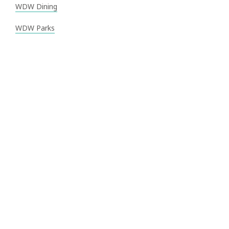
WDW Dining
WDW Parks