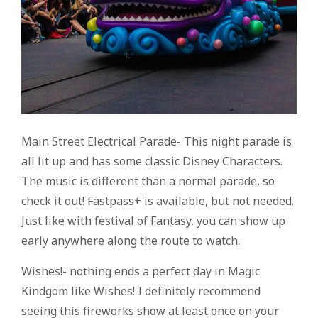
Main Street Electrical Parade- This night parade is
all lit up and has some classic Disney Characters.
The music is different than a normal parade, so
check it out! Fastpass+ is available, but not needed.
Just like with festival of Fantasy, you can show up
early anywhere along the route to watch.
Wishes!- nothing ends a perfect day in Magic
Kindgom like Wishes! I definitely recommend
seeing this fireworks show at least once on your