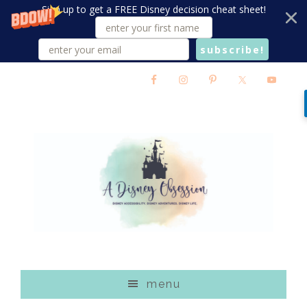
Sign up to get a FREE Disney decision cheat sheet!
subscribe!
Skip
Skip
Skip
to
to
to
main
primary
footer
content
sidebar
menu