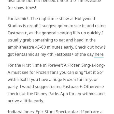
available but not needed. Check the Times Guide
for showtimes!
Fantasmic!- The nighttime show at Hollywood
Studios is great! I suggest going to see it, and using
Fastpass+, as the general seating fills up quickly. I
usually grab something to eat and head in the
amphitheatre 45-60 minutes early. Check out how I
got Fantasmic as my 4th Fastpass+ of the day
here
.
For the First Time in Forever: A Frozen Sing-a-long-
A must see for Frozen fans you can sing “Let it Go”
with Elsa! If you have a huge Frozen fan in your
party, I would suggest using Fastpass+. Otherwise
check out the Disney Parks App for showtimes and
arrive a little early.
Indiana Jones: Epic Stunt Spectacular- If you are a