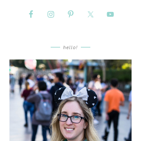
hello!