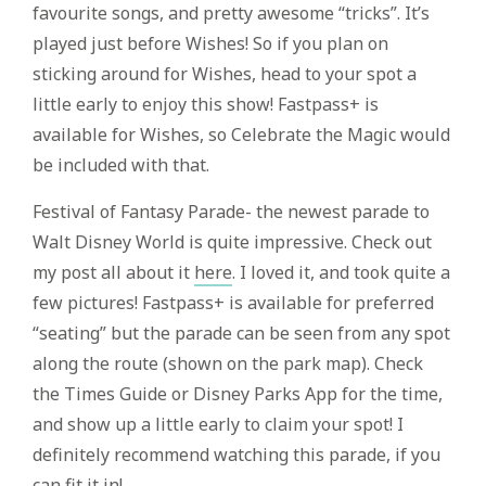
favourite songs, and pretty awesome “tricks”. It’s
played just before Wishes! So if you plan on
sticking around for Wishes, head to your spot a
little early to enjoy this show! Fastpass+ is
available for Wishes, so Celebrate the Magic would
be included with that.
Festival of Fantasy Parade- the newest parade to
Walt Disney World is quite impressive. Check out
my post all about it
here
. I loved it, and took quite a
few pictures! Fastpass+ is available for preferred
“seating” but the parade can be seen from any spot
along the route (shown on the park map). Check
the Times Guide or Disney Parks App for the time,
and show up a little early to claim your spot! I
definitely recommend watching this parade, if you
can fit it in!