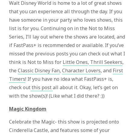
Walt Disney World is home to a lot of great shows
that you can experience all through the day. If you
have someone in your party who loves shows, this
list is for you. Continuing on in the Not to Miss
Series, I’ll lay out where the shows are located, and
if FastPass+ is recommended or available. If you’ve
missed the previous posts you can check out what I
think is Not to Miss for
Little Ones
,
Thrill Seekers
,
the
Classic Disney Fan
,
Character Lovers
, and
First
Timers
! If you have no idea what FastPass+ is,
check out
this post
all about it. Okay, let’s get on
with the show(s)! (Like what I did there? :))
Magic Kingdom
Celebrate the Magic- this show is projected onto
Cinderella Castle, and features some of your