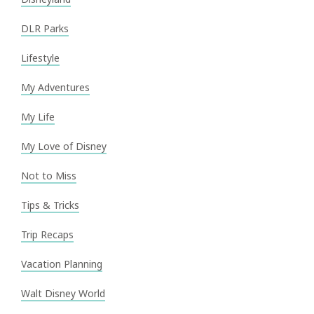
DLR Parks
Lifestyle
My Adventures
My Life
My Love of Disney
Not to Miss
Tips & Tricks
Trip Recaps
Vacation Planning
Walt Disney World