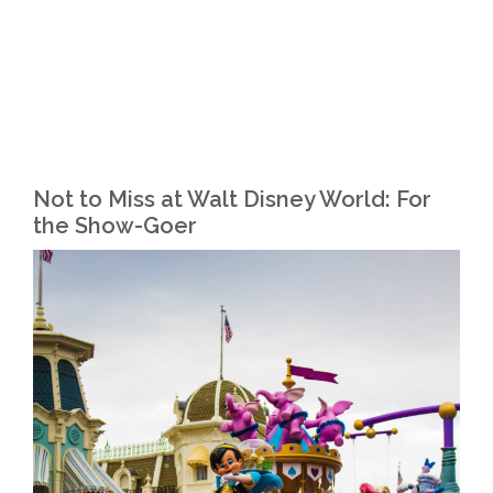
Not to Miss at Walt Disney World: For
the Show-Goer