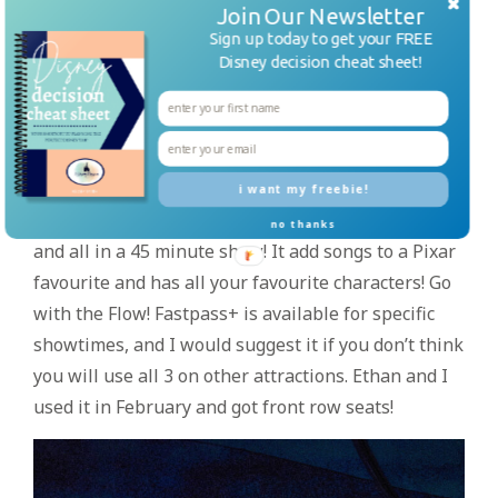
Join Our Newsletter
everyone, especially a Lion King Fan! With
Sign up today to get your FREE
acrobatics and amazing singers, this show is great.
Disney decision cheat sheet!
Fastpass+ is available but not needed. Check the
times guide or Disney Parks App for showtimes
and arrive a little early.
Finding Nemo: The Musical- This broadway-scale
i want my freebie!
production is a must see! The puppetry is amazing
no thanks
and all in a 45 minute show! It add songs to a Pixar
favourite and has all your favourite characters! Go
with the Flow! Fastpass+ is available for specific
showtimes, and I would suggest it if you don’t think
you will use all 3 on other attractions. Ethan and I
used it in February and got front row seats!