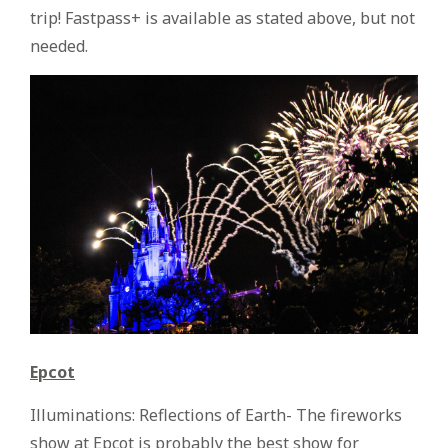
trip! Fastpass+ is available as stated above, but not
needed.
Epcot
Illuminations: Reflections of Earth- The fireworks
show at Epcot is probably the best show for