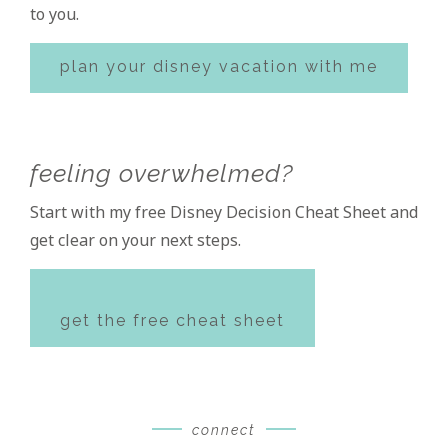
to you.
plan your disney vacation with me
feeling overwhelmed?
Start with my free Disney Decision Cheat Sheet and
get clear on your next steps.
get the free cheat sheet
connect