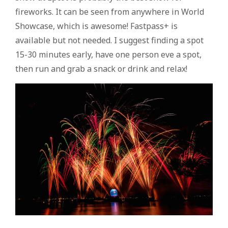
fireworks. It can be seen from anywhere in World
Showcase, which is awesome! Fastpass+ is
available but not needed. I suggest finding a spot
15-30 minutes early, have one person eve a spot,
then run and grab a snack or drink and relax!