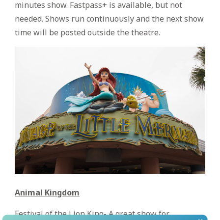
minutes show. Fastpass+ is available, but not
needed. Shows run continuously and the next show
time will be posted outside the theatre.
Animal Kingdom
Festival of the Lion King- A great show for