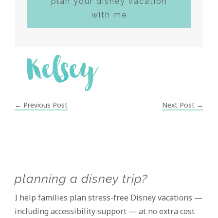
plan your disney vacation
with me
← Previous Post
Next Post →
Primary
planning a disney trip?
Sidebar
I help families plan stress-free Disney vacations —
including accessibility support — at no extra cost