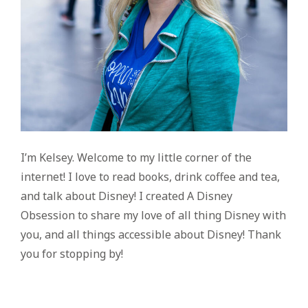
I’m Kelsey. Welcome to my little corner of the
internet! I love to read books, drink coffee and tea,
and talk about Disney! I created A Disney
Obsession to share my love of all thing Disney with
you, and all things accessible about Disney! Thank
you for stopping by!