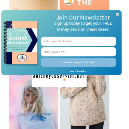
Join Our Newsletter
Sign up today to get your FREE
Disney decision cheat sheet!
i want my freebie!
no thanks