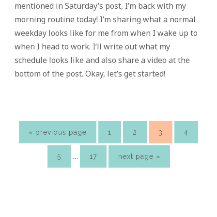
mentioned in Saturday’s post, I’m back with my
morning routine today! I’m sharing what a normal
weekday looks like for me from when I wake up to
when I head to work. I’ll write out what my
schedule looks like and also share a video at the
bottom of the post. Okay, let’s get started!
go
page
page
page
page
«
previous page
1
2
3
4
to
Interim
…
page
page
go
5
17
next page »
pages
to
omitted
Primary