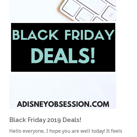
Black Friday 2019 Deals!
Hello everyone, I hope you are well today! It feels