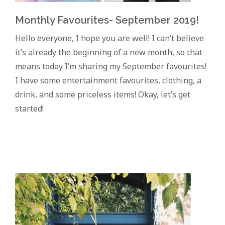
Monthly Favourites- September 2019!
Hello everyone, I hope you are well! I can’t believe
it’s already the beginning of a new month, so that
means today I’m sharing my September favourites!
I have some entertainment favourites, clothing, a
drink, and some priceless items! Okay, let’s get
started!