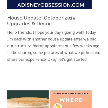
House Update: October 2019-
Upgrades & Decor!
Hello friends, I hope your day s going well! Today
I’m back with another house update after we had
our structural/decor appointment a few weeks ago.
I’ll be sharing some pictures of what we picked and
share our experience. Okay, let’s get started!