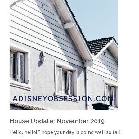
House Update: November 2019
Hello, hello! I hope your day is going well so far!