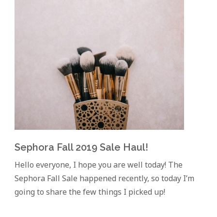
Sephora Fall 2019 Sale Haul!
Hello everyone, I hope you are well today! The
Sephora Fall Sale happened recently, so today I’m
going to share the few things I picked up!