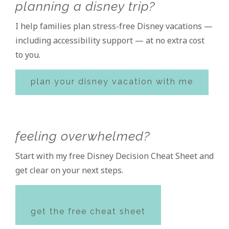
planning a disney trip?
Sidebar
I help families plan stress-free Disney vacations —
including accessibility support — at no extra cost
to you.
plan your disney vacation with me
feeling overwhelmed?
Start with my free Disney Decision Cheat Sheet and
get clear on your next steps.
get the free cheat sheet