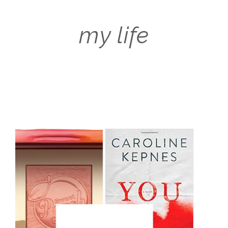
my life