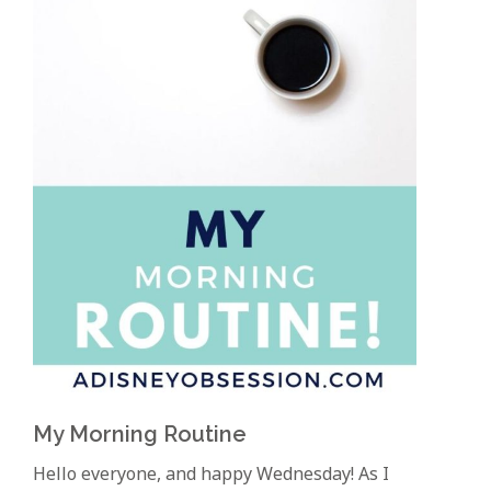
My Morning Routine
Hello everyone, and happy Wednesday! As I