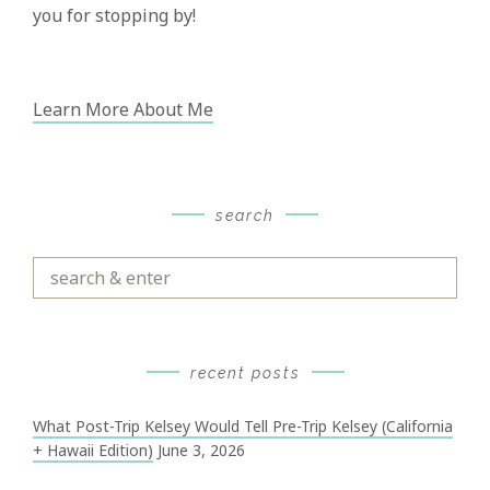
you for stopping by!
Learn More About Me
search
Search
&
Enter
recent posts
What Post-Trip Kelsey Would Tell Pre-Trip Kelsey (California
+ Hawaii Edition)
June 3, 2026