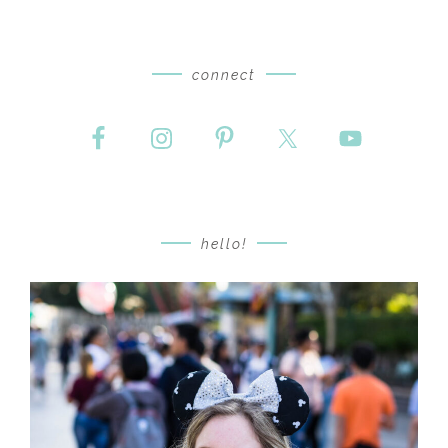
connect
hello!