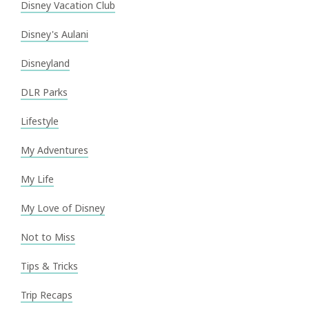
Disney Vacation Club
Disney's Aulani
Disneyland
DLR Parks
Lifestyle
My Adventures
My Life
My Love of Disney
Not to Miss
Tips & Tricks
Trip Recaps