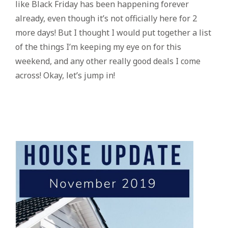
like Black Friday has been happening forever
already, even though it’s not officially here for 2
more days! But I thought I would put together a list
of the things I’m keeping my eye on for this
weekend, and any other really good deals I come
across! Okay, let’s jump in!