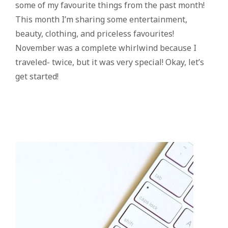
some of my favourite things from the past month!
This month I’m sharing some entertainment,
beauty, clothing, and priceless favourites!
November was a complete whirlwind because I
traveled- twice, but it was very special! Okay, let’s
get started!