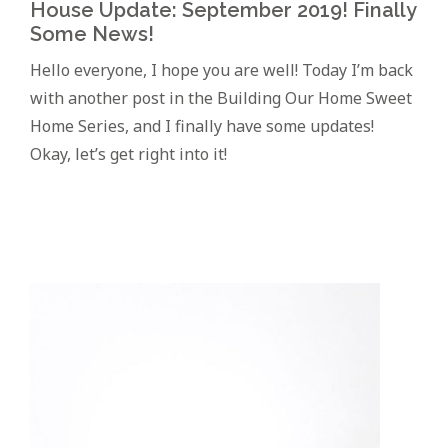
House Update: September 2019! Finally
Some News!
Hello everyone, I hope you are well! Today I’m back
with another post in the Building Our Home Sweet
Home Series, and I finally have some updates!
Okay, let’s get right into it!