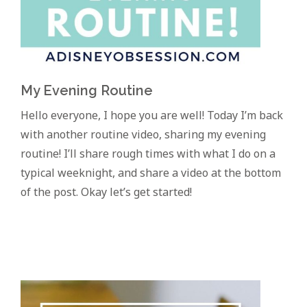
My Evening Routine
Hello everyone, I hope you are well! Today I’m back
with another routine video, sharing my evening
routine! I’ll share rough times with what I do on a
typical weeknight, and share a video at the bottom
of the post. Okay let’s get started!