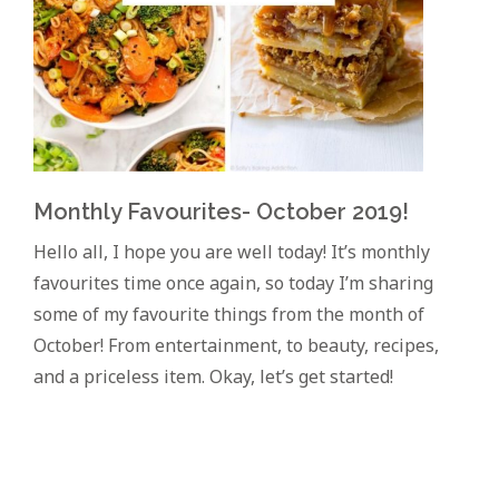
Monthly Favourites- October 2019!
Hello all, I hope you are well today! It’s monthly
favourites time once again, so today I’m sharing
some of my favourite things from the month of
October! From entertainment, to beauty, recipes,
and a priceless item. Okay, let’s get started!