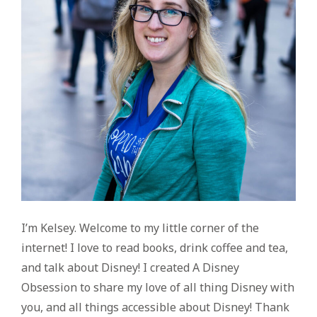
I’m Kelsey. Welcome to my little corner of the
internet! I love to read books, drink coffee and tea,
and talk about Disney! I created A Disney
Obsession to share my love of all thing Disney with
you, and all things accessible about Disney! Thank