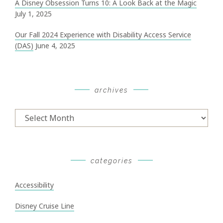
A Disney Obsession Turns 10: A Look Back at the Magic
July 1, 2025
Our Fall 2024 Experience with Disability Access Service
(DAS)
June 4, 2025
archives
Archives
categories
Accessibility
Disney Cruise Line