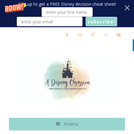
Sign up to get a FREE Disney decision cheat sheet!
subscribe!
Skip
Skip
Skip
to
to
to
main
primary
footer
content
sidebar
menu