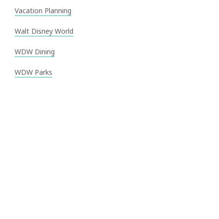
Vacation Planning
Walt Disney World
WDW Dining
WDW Parks