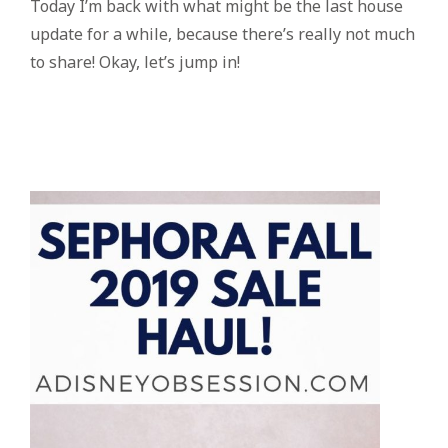
Today I’m back with what might be the last house
update for a while, because there’s really not much
to share! Okay, let’s jump in!