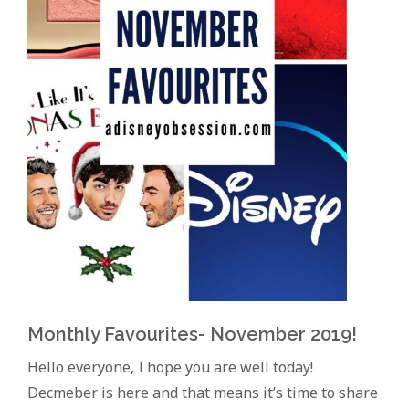
Monthly Favourites- November 2019!
Hello everyone, I hope you are well today!
Decmeber is here and that means it’s time to share